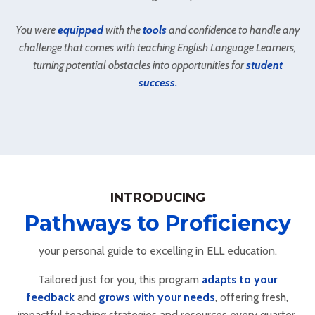
You were
equipped
with the
tools
and confidence to handle any
challenge that comes with teaching English Language Learners,
turning potential obstacles into opportunities for
student
success.
INTRODUCING
Pathways to Proficiency
your personal guide to excelling in ELL education.
Tailored just for you, this program
adapts to your
feedback
and
grows with your needs
, offering fresh,
impactful teaching strategies and resources every quarter.