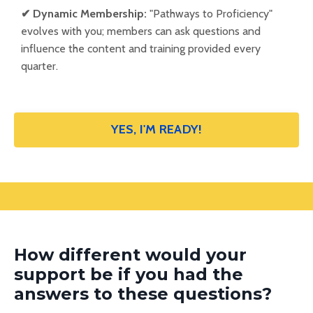
✔
Dynamic Membership:
"Pathways to Proficiency"
evolves with you; members can ask questions and
influence the content and training provided every
quarter.
YES, I'M READY!
How different would your
support be if you had the
answers to these questions?