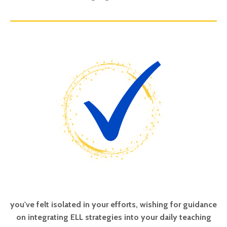
you've felt isolated in your efforts, wishing for guidance
on integrating ELL strategies into your daily teaching