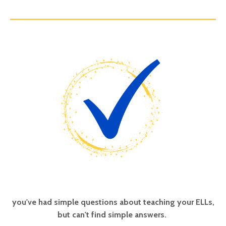
you've had simple questions about teaching your ELLs,
but can't find simple answers.