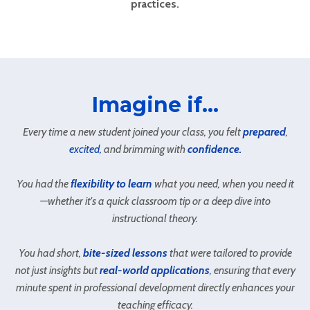
practices.
Imagine if...
Every time a new student joined your class, you felt
prepared
,
excited,
and brimming with
confidence.
You had the
flexibility to learn
what you need, when you need it
—whether it's a quick classroom tip or a deep dive into
instructional theory.
You had short,
bite-sized lessons
that were tailored to provide
not just insights but
real-world applications
, ensuring that every
minute spent in professional development directly enhances your
teaching efficacy.