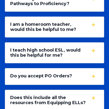
Pathways to Proficiency?
I am a homeroom teacher,
would this be helpful to me?
I teach high school ESL, would
this be helpful for me?
Do you accept PO Orders?
Does this include all the
resources from Equipping ELLs?