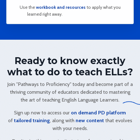
Use the
workbook and resources
to apply what you
learned right away.
Ready to know exactly
what to do to teach ELLs?
Join "Pathways to Proficiency" today and become part of a
thriving community of educators dedicated to mastering
the art of teaching English Language Learners.
Sign up now to access our
on demand PD platform
of
tailored training
, along with
new content
that evolves
with your needs.