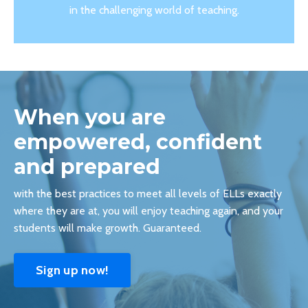
in the challenging world of teaching.
When you are
empowered, confident
and prepared
with the best practices to meet all levels of ELLs exactly
where they are at, you will enjoy teaching again, and your
students will make growth. Guaranteed.
Sign up now!