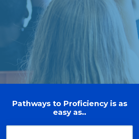
Pathways to Proficiency is as
easy as..