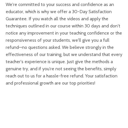
We're committed to your success and confidence as an
educator, which is why we offer a 30-Day Satisfaction
Guarantee. If you watch all the videos and apply the
techniques outlined in our course within 30 days and don't
notice any improvement in your teaching confidence or the
responsiveness of your students, we'll give you a full
refund—no questions asked. We believe strongly in the
effectiveness of our training, but we understand that every
teacher's experience is unique. Just give the methods a
genuine try, and if you're not seeing the benefits, simply
reach out to us for a hassle-free refund. Your satisfaction
and professional growth are our top priorities!