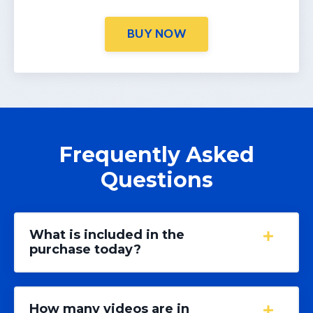
BUY NOW
Frequently Asked
Questions
What is included in the
purchase today?
How many videos are in