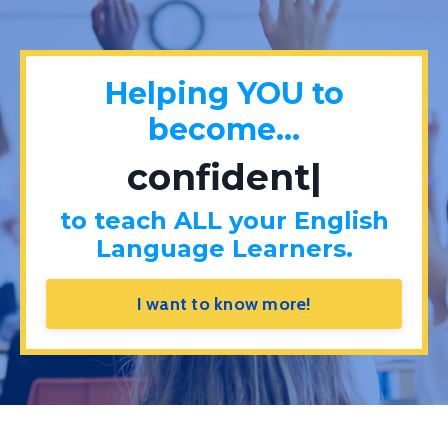
Helping YOU to
become...
confident
|
to teach ALL your English
Language Learners.
I want to know more!