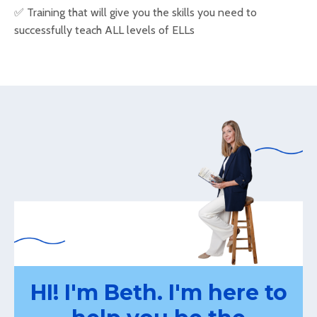
✅
Training that will give you the skills you need to
successfully teach ALL levels of ELLs
HI! I'm Beth. I'm here to