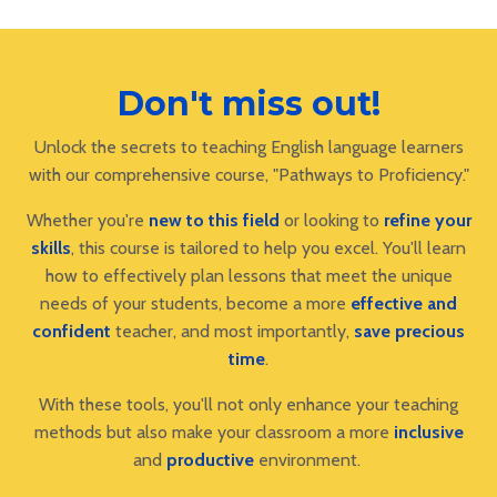
Don't miss out!
Unlock the secrets to teaching English language learners
with our comprehensive course, "Pathways to Proficiency."
Whether you're
new to this field
or looking to
refine your
skills
, this course is tailored to help you excel. You'll learn
how to effectively plan lessons that meet the unique
needs of your students, become a more
effective and
confident
teacher, and most importantly,
save precious
time
.
With these tools, you'll not only enhance your teaching
methods but also make your classroom a more
inclusive
and
productive
environment.