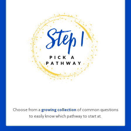
Choose from a
growing collection
of common questions
to easily know which pathway to start at.