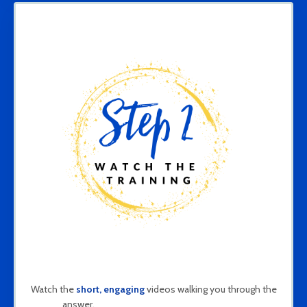
Watch the
short, engaging
videos walking you through the
answer.