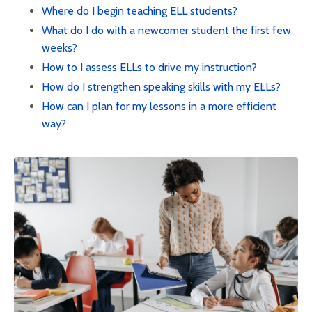
Where do I begin teaching ELL students?
What do I do with a newcomer student the first few
weeks?
How to I assess ELLs to drive my instruction?
How do I strengthen speaking skills with my ELLs?
How can I plan for my lessons in a more efficient
way?