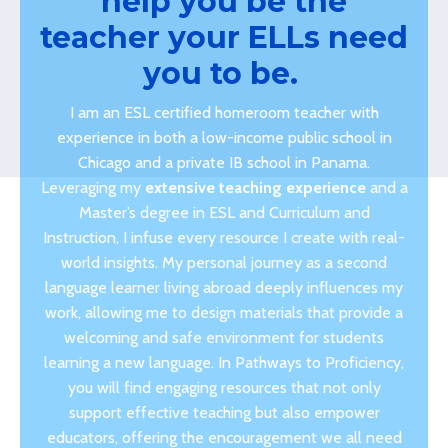
help you be the
teacher your ELLs need
you to be.
I am an ESL certified homeroom teacher with
experience in both a low-income public school in
Chicago and a private IB school in Panama.
Leveraging my
extensive teaching experience
and a
Master’s degree in ESL and Curriculum and
Instruction, I infuse every resource I create with real-
world insights. My personal journey as a second
language learner living abroad deeply influences my
work, allowing me to design materials that provide a
welcoming and safe environment for students
learning a new language. In Pathways to Proficiency,
you will find engaging resources that not only
support effective teaching but also empower
educators, offering the encouragement we all need