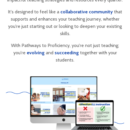
It's designed to feel like a
collaborative community
that
supports and enhances your teaching journey, whether
you're just starting out or looking to deepen your existing
skills.
With Pathways to Proficiency, you're not just teaching;
you're
evolving
and
succeeding
together with your
students.