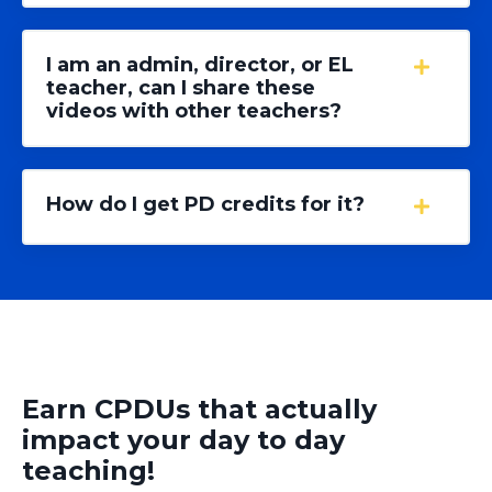
I am an admin, director, or EL
teacher, can I share these
videos with other teachers?
How do I get PD credits for it?
Earn CPDUs that actually
impact your day to day
teaching!