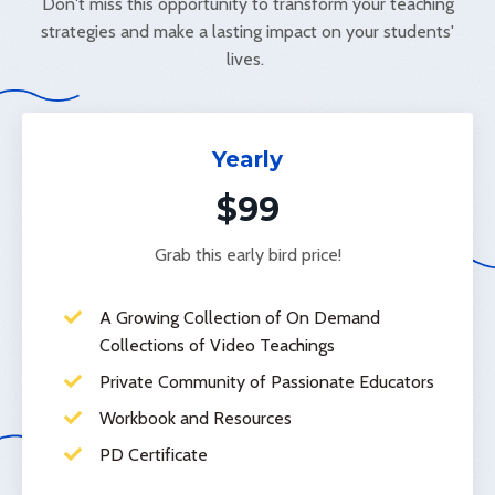
Don't miss this opportunity to transform your teaching
strategies and make a lasting impact on your students'
lives.
Yearly
$99
Grab this early bird price!
A Growing Collection of On Demand
Collections of Video Teachings
Private Community of Passionate Educators
Workbook and Resources
PD Certificate