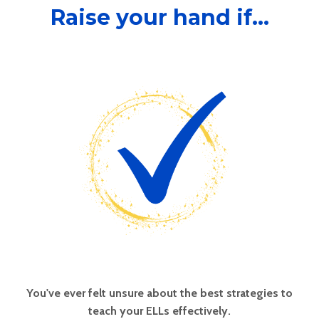
Raise your hand if...
You've ever felt unsure about the best strategies to
teach your ELLs effectively.