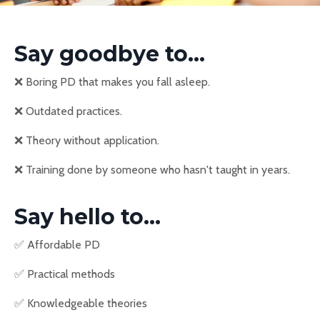
Say goodbye to...
❌
Boring PD that makes you fall asleep.
❌
Outdated practices.
❌
Theory without application.
❌
Training done by someone who hasn't taught in years.
Say hello to...
✅
Affordable PD
✅
Practical methods
✅
Knowledgeable theories