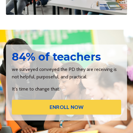
84% of teachers
we surveyed conveyed the PD they are receiving is
not helpful, purposeful, and practical.
It's time to change that.
ENROLL NOW