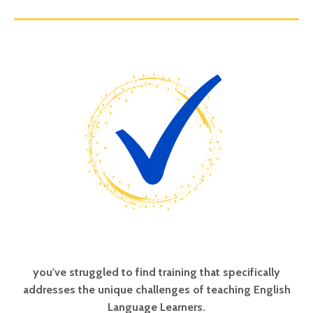
you've struggled to find training that specifically
addresses the unique challenges of teaching English
Language Learners.