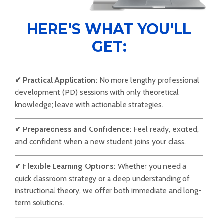
HERE'S WHAT YOU'LL
GET:
✔
Practical Application:
No more lengthy professional
development (PD) sessions with only theoretical
knowledge; leave with actionable strategies.
✔
Preparedness and Confidence:
Feel ready, excited,
and confident when a new student joins your class.
✔
Flexible Learning Options:
Whether you need a
quick classroom strategy or a deep understanding of
instructional theory, we offer both immediate and long-
term solutions.